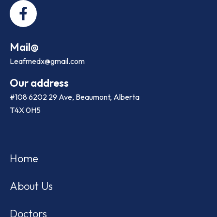
Mail@
Leafmedx@gmail.com
Our address
#108 6202 29 Ave, Beaumont, Alberta
T4X 0H5
Home
About Us
Doctors